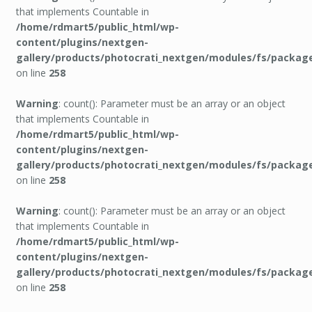
that implements Countable in
/home/rdmart5/public_html/wp-
content/plugins/nextgen-
gallery/products/photocrati_nextgen/modules/fs/packag
on line
258
Warning
: count(): Parameter must be an array or an object
that implements Countable in
/home/rdmart5/public_html/wp-
content/plugins/nextgen-
gallery/products/photocrati_nextgen/modules/fs/packag
on line
258
Warning
: count(): Parameter must be an array or an object
that implements Countable in
/home/rdmart5/public_html/wp-
content/plugins/nextgen-
gallery/products/photocrati_nextgen/modules/fs/packag
on line
258