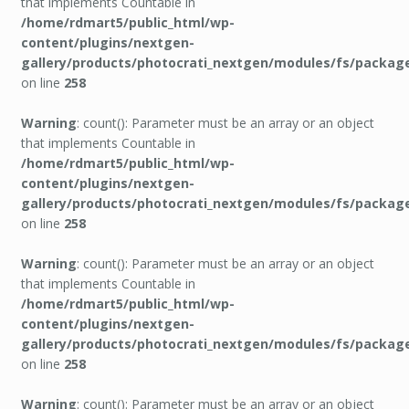
that implements Countable in
/home/rdmart5/public_html/wp-
content/plugins/nextgen-
gallery/products/photocrati_nextgen/modules/fs/packag
on line
258
Warning
: count(): Parameter must be an array or an object
that implements Countable in
/home/rdmart5/public_html/wp-
content/plugins/nextgen-
gallery/products/photocrati_nextgen/modules/fs/packag
on line
258
Warning
: count(): Parameter must be an array or an object
that implements Countable in
/home/rdmart5/public_html/wp-
content/plugins/nextgen-
gallery/products/photocrati_nextgen/modules/fs/packag
on line
258
Warning
: count(): Parameter must be an array or an object