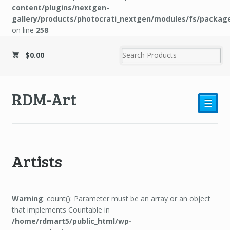
content/plugins/nextgen-
gallery/products/photocrati_nextgen/modules/fs/packag
on line
258
$0.00
RDM-Art
☰
Artists
Warning
: count(): Parameter must be an array or an object
that implements Countable in
/home/rdmart5/public_html/wp-