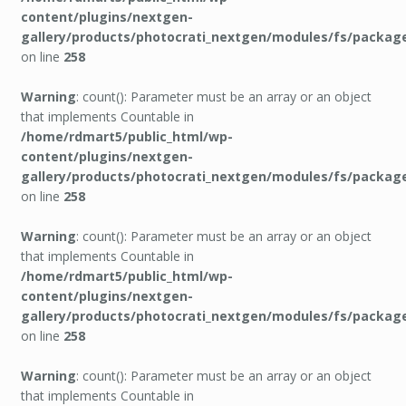
content/plugins/nextgen-
gallery/products/photocrati_nextgen/modules/fs/packag
on line
258
Warning
: count(): Parameter must be an array or an object
that implements Countable in
/home/rdmart5/public_html/wp-
content/plugins/nextgen-
gallery/products/photocrati_nextgen/modules/fs/packag
on line
258
Warning
: count(): Parameter must be an array or an object
that implements Countable in
/home/rdmart5/public_html/wp-
content/plugins/nextgen-
gallery/products/photocrati_nextgen/modules/fs/packag
on line
258
Warning
: count(): Parameter must be an array or an object
that implements Countable in