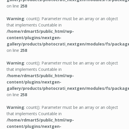
on line
258
Warning
: count(): Parameter must be an array or an object
that implements Countable in
/home/rdmart5/public_html/wp-
content/plugins/nextgen-
gallery/products/photocrati_nextgen/modules/fs/packag
on line
258
Warning
: count(): Parameter must be an array or an object
that implements Countable in
/home/rdmart5/public_html/wp-
content/plugins/nextgen-
gallery/products/photocrati_nextgen/modules/fs/packag
on line
258
Warning
: count(): Parameter must be an array or an object
that implements Countable in
/home/rdmart5/public_html/wp-
content/plugins/nextgen-