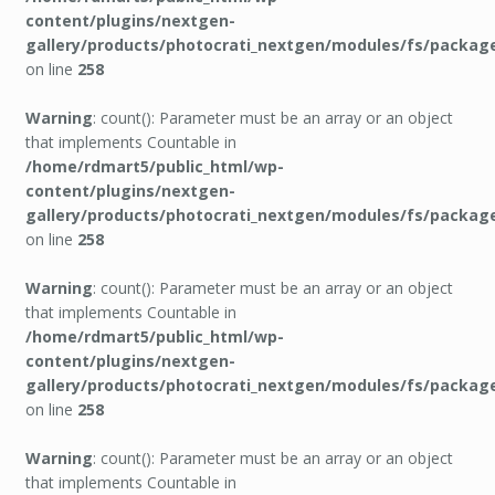
content/plugins/nextgen-
gallery/products/photocrati_nextgen/modules/fs/packag
on line
258
Warning
: count(): Parameter must be an array or an object
that implements Countable in
/home/rdmart5/public_html/wp-
content/plugins/nextgen-
gallery/products/photocrati_nextgen/modules/fs/packag
on line
258
Warning
: count(): Parameter must be an array or an object
that implements Countable in
/home/rdmart5/public_html/wp-
content/plugins/nextgen-
gallery/products/photocrati_nextgen/modules/fs/packag
on line
258
Warning
: count(): Parameter must be an array or an object
that implements Countable in