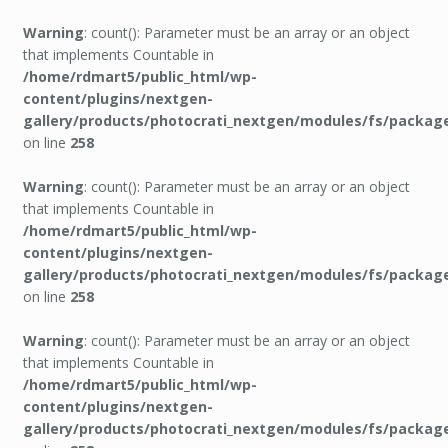
Warning
: count(): Parameter must be an array or an object
that implements Countable in
/home/rdmart5/public_html/wp-
content/plugins/nextgen-
gallery/products/photocrati_nextgen/modules/fs/packag
on line
258
Warning
: count(): Parameter must be an array or an object
that implements Countable in
/home/rdmart5/public_html/wp-
content/plugins/nextgen-
gallery/products/photocrati_nextgen/modules/fs/packag
on line
258
Warning
: count(): Parameter must be an array or an object
that implements Countable in
/home/rdmart5/public_html/wp-
content/plugins/nextgen-
gallery/products/photocrati_nextgen/modules/fs/packag