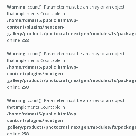
Warning
: count(): Parameter must be an array or an object
that implements Countable in
/home/rdmart5/public_html/wp-
content/plugins/nextgen-
gallery/products/photocrati_nextgen/modules/fs/packag
on line
258
Warning
: count(): Parameter must be an array or an object
that implements Countable in
/home/rdmart5/public_html/wp-
content/plugins/nextgen-
gallery/products/photocrati_nextgen/modules/fs/packag
on line
258
Warning
: count(): Parameter must be an array or an object
that implements Countable in
/home/rdmart5/public_html/wp-
content/plugins/nextgen-
gallery/products/photocrati_nextgen/modules/fs/packag
on line
258