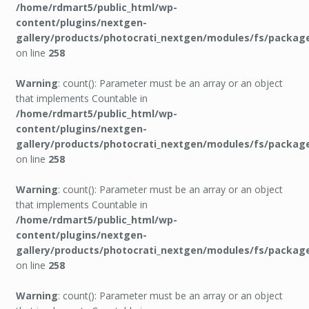
/home/rdmart5/public_html/wp-
content/plugins/nextgen-
gallery/products/photocrati_nextgen/modules/fs/packag
on line
258
Warning
: count(): Parameter must be an array or an object
that implements Countable in
/home/rdmart5/public_html/wp-
content/plugins/nextgen-
gallery/products/photocrati_nextgen/modules/fs/packag
on line
258
Warning
: count(): Parameter must be an array or an object
that implements Countable in
/home/rdmart5/public_html/wp-
content/plugins/nextgen-
gallery/products/photocrati_nextgen/modules/fs/packag
on line
258
Warning
: count(): Parameter must be an array or an object