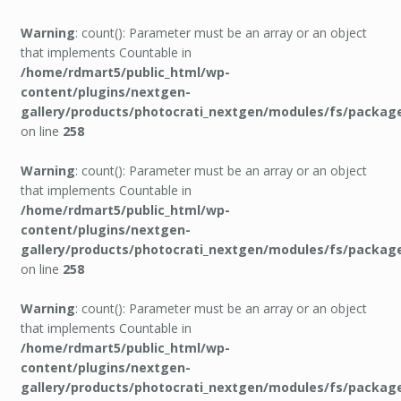
Warning
: count(): Parameter must be an array or an object
that implements Countable in
/home/rdmart5/public_html/wp-
content/plugins/nextgen-
gallery/products/photocrati_nextgen/modules/fs/packag
on line
258
Warning
: count(): Parameter must be an array or an object
that implements Countable in
/home/rdmart5/public_html/wp-
content/plugins/nextgen-
gallery/products/photocrati_nextgen/modules/fs/packag
on line
258
Warning
: count(): Parameter must be an array or an object
that implements Countable in
/home/rdmart5/public_html/wp-
content/plugins/nextgen-
gallery/products/photocrati_nextgen/modules/fs/packag