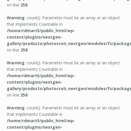
on line
258
Warning
: count(): Parameter must be an array or an object
that implements Countable in
/home/rdmart5/public_html/wp-
content/plugins/nextgen-
gallery/products/photocrati_nextgen/modules/fs/packag
on line
258
Warning
: count(): Parameter must be an array or an object
that implements Countable in
/home/rdmart5/public_html/wp-
content/plugins/nextgen-
gallery/products/photocrati_nextgen/modules/fs/packag
on line
258
Warning
: count(): Parameter must be an array or an object
that implements Countable in
/home/rdmart5/public_html/wp-
content/plugins/nextgen-