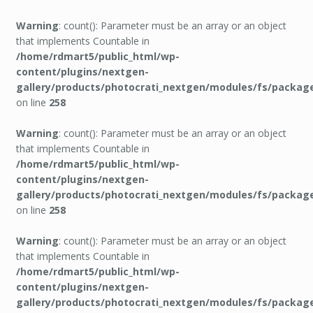
Warning
: count(): Parameter must be an array or an object
that implements Countable in
/home/rdmart5/public_html/wp-
content/plugins/nextgen-
gallery/products/photocrati_nextgen/modules/fs/packag
on line
258
Warning
: count(): Parameter must be an array or an object
that implements Countable in
/home/rdmart5/public_html/wp-
content/plugins/nextgen-
gallery/products/photocrati_nextgen/modules/fs/packag
on line
258
Warning
: count(): Parameter must be an array or an object
that implements Countable in
/home/rdmart5/public_html/wp-
content/plugins/nextgen-
gallery/products/photocrati_nextgen/modules/fs/packag