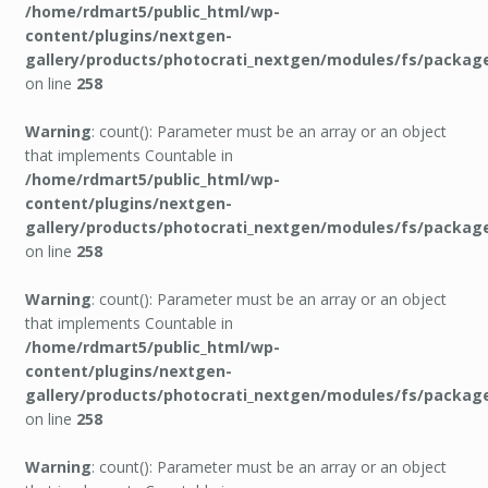
/home/rdmart5/public_html/wp-
content/plugins/nextgen-
gallery/products/photocrati_nextgen/modules/fs/packag
on line
258
Warning
: count(): Parameter must be an array or an object
that implements Countable in
/home/rdmart5/public_html/wp-
content/plugins/nextgen-
gallery/products/photocrati_nextgen/modules/fs/packag
on line
258
Warning
: count(): Parameter must be an array or an object
that implements Countable in
/home/rdmart5/public_html/wp-
content/plugins/nextgen-
gallery/products/photocrati_nextgen/modules/fs/packag
on line
258
Warning
: count(): Parameter must be an array or an object