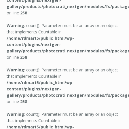
content/plugins/nextgen-
gallery/products/photocrati_nextgen/modules/fs/packag
on line
258
Warning
: count(): Parameter must be an array or an object
that implements Countable in
/home/rdmart5/public_html/wp-
content/plugins/nextgen-
gallery/products/photocrati_nextgen/modules/fs/packag
on line
258
Warning
: count(): Parameter must be an array or an object
that implements Countable in
/home/rdmart5/public_html/wp-
content/plugins/nextgen-
gallery/products/photocrati_nextgen/modules/fs/packag
on line
258
Warning
: count(): Parameter must be an array or an object
that implements Countable in
/home/rdmart5/public_html/wp-