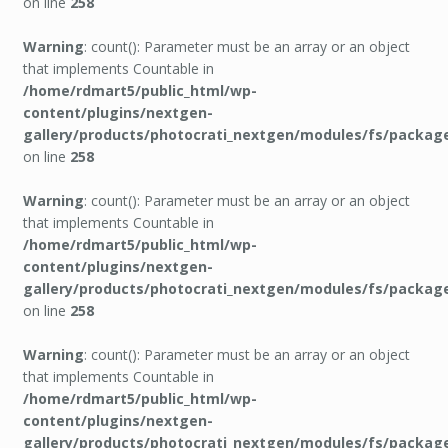
on line
258
Warning
: count(): Parameter must be an array or an object
that implements Countable in
/home/rdmart5/public_html/wp-
content/plugins/nextgen-
gallery/products/photocrati_nextgen/modules/fs/packag
on line
258
Warning
: count(): Parameter must be an array or an object
that implements Countable in
/home/rdmart5/public_html/wp-
content/plugins/nextgen-
gallery/products/photocrati_nextgen/modules/fs/packag
on line
258
Warning
: count(): Parameter must be an array or an object
that implements Countable in
/home/rdmart5/public_html/wp-
content/plugins/nextgen-
gallery/products/photocrati_nextgen/modules/fs/packag