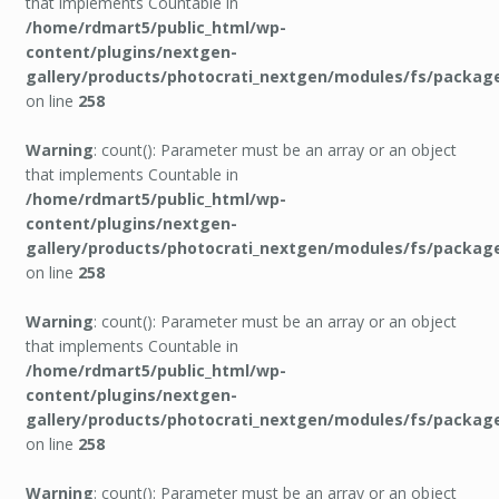
that implements Countable in
/home/rdmart5/public_html/wp-
content/plugins/nextgen-
gallery/products/photocrati_nextgen/modules/fs/packag
on line
258
Warning
: count(): Parameter must be an array or an object
that implements Countable in
/home/rdmart5/public_html/wp-
content/plugins/nextgen-
gallery/products/photocrati_nextgen/modules/fs/packag
on line
258
Warning
: count(): Parameter must be an array or an object
that implements Countable in
/home/rdmart5/public_html/wp-
content/plugins/nextgen-
gallery/products/photocrati_nextgen/modules/fs/packag
on line
258
Warning
: count(): Parameter must be an array or an object