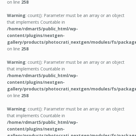
on line
258
Warning
: count(): Parameter must be an array or an object
that implements Countable in
/home/rdmart5/public_html/wp-
content/plugins/nextgen-
gallery/products/photocrati_nextgen/modules/fs/packag
on line
258
Warning
: count(): Parameter must be an array or an object
that implements Countable in
/home/rdmart5/public_html/wp-
content/plugins/nextgen-
gallery/products/photocrati_nextgen/modules/fs/packag
on line
258
Warning
: count(): Parameter must be an array or an object
that implements Countable in
/home/rdmart5/public_html/wp-
content/plugins/nextgen-
gallery/products/photocrati_nextgen/modules/fs/packag