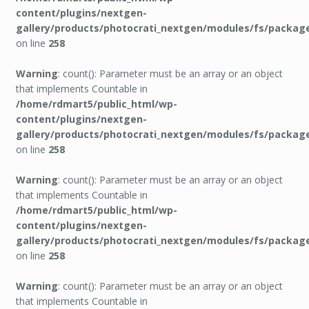
content/plugins/nextgen-
gallery/products/photocrati_nextgen/modules/fs/packag
on line
258
Warning
: count(): Parameter must be an array or an object
that implements Countable in
/home/rdmart5/public_html/wp-
content/plugins/nextgen-
gallery/products/photocrati_nextgen/modules/fs/packag
on line
258
Warning
: count(): Parameter must be an array or an object
that implements Countable in
/home/rdmart5/public_html/wp-
content/plugins/nextgen-
gallery/products/photocrati_nextgen/modules/fs/packag
on line
258
Warning
: count(): Parameter must be an array or an object
that implements Countable in