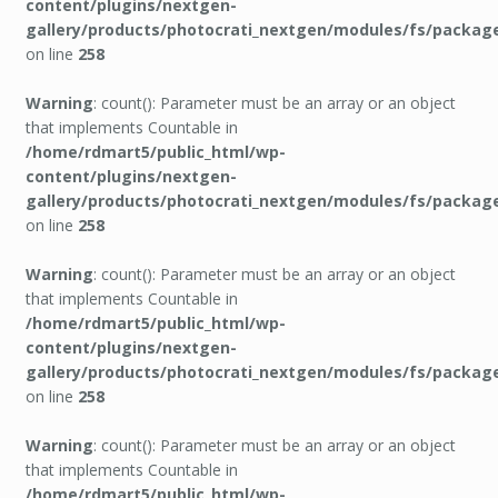
content/plugins/nextgen-
gallery/products/photocrati_nextgen/modules/fs/packag
on line
258
Warning
: count(): Parameter must be an array or an object
that implements Countable in
/home/rdmart5/public_html/wp-
content/plugins/nextgen-
gallery/products/photocrati_nextgen/modules/fs/packag
on line
258
Warning
: count(): Parameter must be an array or an object
that implements Countable in
/home/rdmart5/public_html/wp-
content/plugins/nextgen-
gallery/products/photocrati_nextgen/modules/fs/packag
on line
258
Warning
: count(): Parameter must be an array or an object
that implements Countable in
/home/rdmart5/public_html/wp-