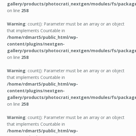
gallery/products/photocrati_nextgen/modules/fs/packag
on line
258
Warning
: count(): Parameter must be an array or an object
that implements Countable in
/home/rdmart5/public_html/wp-
content/plugins/nextgen-
gallery/products/photocrati_nextgen/modules/fs/packag
on line
258
Warning
: count(): Parameter must be an array or an object
that implements Countable in
/home/rdmart5/public_html/wp-
content/plugins/nextgen-
gallery/products/photocrati_nextgen/modules/fs/packag
on line
258
Warning
: count(): Parameter must be an array or an object
that implements Countable in
/home/rdmart5/public_html/wp-