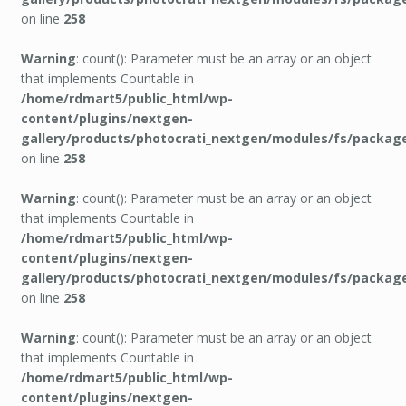
on line
258
Warning
: count(): Parameter must be an array or an object
that implements Countable in
/home/rdmart5/public_html/wp-
content/plugins/nextgen-
gallery/products/photocrati_nextgen/modules/fs/packag
on line
258
Warning
: count(): Parameter must be an array or an object
that implements Countable in
/home/rdmart5/public_html/wp-
content/plugins/nextgen-
gallery/products/photocrati_nextgen/modules/fs/packag
on line
258
Warning
: count(): Parameter must be an array or an object
that implements Countable in
/home/rdmart5/public_html/wp-
content/plugins/nextgen-