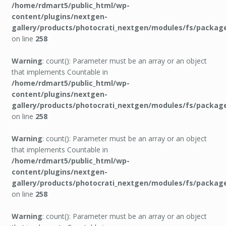
/home/rdmart5/public_html/wp-
content/plugins/nextgen-
gallery/products/photocrati_nextgen/modules/fs/packag
on line
258
Warning
: count(): Parameter must be an array or an object
that implements Countable in
/home/rdmart5/public_html/wp-
content/plugins/nextgen-
gallery/products/photocrati_nextgen/modules/fs/packag
on line
258
Warning
: count(): Parameter must be an array or an object
that implements Countable in
/home/rdmart5/public_html/wp-
content/plugins/nextgen-
gallery/products/photocrati_nextgen/modules/fs/packag
on line
258
Warning
: count(): Parameter must be an array or an object