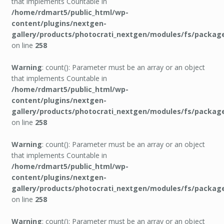
that implements Countable in
/home/rdmart5/public_html/wp-
content/plugins/nextgen-
gallery/products/photocrati_nextgen/modules/fs/packag
on line
258
Warning
: count(): Parameter must be an array or an object
that implements Countable in
/home/rdmart5/public_html/wp-
content/plugins/nextgen-
gallery/products/photocrati_nextgen/modules/fs/packag
on line
258
Warning
: count(): Parameter must be an array or an object
that implements Countable in
/home/rdmart5/public_html/wp-
content/plugins/nextgen-
gallery/products/photocrati_nextgen/modules/fs/packag
on line
258
Warning
: count(): Parameter must be an array or an object