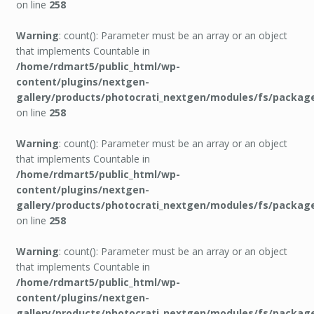
on line
258
Warning
: count(): Parameter must be an array or an object
that implements Countable in
/home/rdmart5/public_html/wp-
content/plugins/nextgen-
gallery/products/photocrati_nextgen/modules/fs/packag
on line
258
Warning
: count(): Parameter must be an array or an object
that implements Countable in
/home/rdmart5/public_html/wp-
content/plugins/nextgen-
gallery/products/photocrati_nextgen/modules/fs/packag
on line
258
Warning
: count(): Parameter must be an array or an object
that implements Countable in
/home/rdmart5/public_html/wp-
content/plugins/nextgen-
gallery/products/photocrati_nextgen/modules/fs/packag