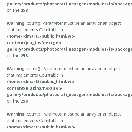
gallery/products/photocrati_nextgen/modules/fs/packag
on line
258
Warning
: count(): Parameter must be an array or an object
that implements Countable in
/home/rdmart5/public_html/wp-
content/plugins/nextgen-
gallery/products/photocrati_nextgen/modules/fs/packag
on line
258
Warning
: count(): Parameter must be an array or an object
that implements Countable in
/home/rdmart5/public_html/wp-
content/plugins/nextgen-
gallery/products/photocrati_nextgen/modules/fs/packag
on line
258
Warning
: count(): Parameter must be an array or an object
that implements Countable in
/home/rdmart5/public_html/wp-