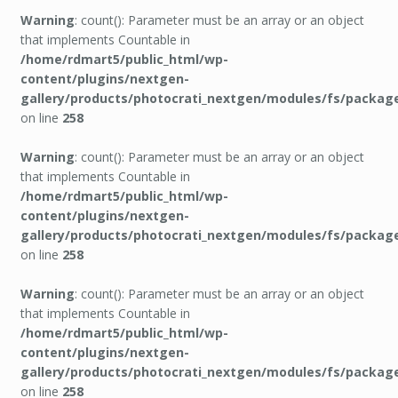
Warning
: count(): Parameter must be an array or an object
that implements Countable in
/home/rdmart5/public_html/wp-
content/plugins/nextgen-
gallery/products/photocrati_nextgen/modules/fs/packag
on line
258
Warning
: count(): Parameter must be an array or an object
that implements Countable in
/home/rdmart5/public_html/wp-
content/plugins/nextgen-
gallery/products/photocrati_nextgen/modules/fs/packag
on line
258
Warning
: count(): Parameter must be an array or an object
that implements Countable in
/home/rdmart5/public_html/wp-
content/plugins/nextgen-
gallery/products/photocrati_nextgen/modules/fs/packag
on line
258