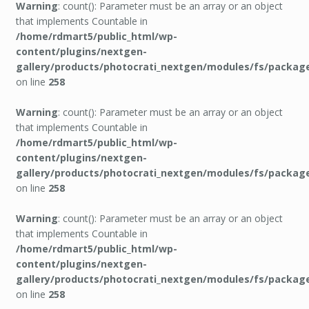
Warning
: count(): Parameter must be an array or an object
that implements Countable in
/home/rdmart5/public_html/wp-
content/plugins/nextgen-
gallery/products/photocrati_nextgen/modules/fs/packag
on line
258
Warning
: count(): Parameter must be an array or an object
that implements Countable in
/home/rdmart5/public_html/wp-
content/plugins/nextgen-
gallery/products/photocrati_nextgen/modules/fs/packag
on line
258
Warning
: count(): Parameter must be an array or an object
that implements Countable in
/home/rdmart5/public_html/wp-
content/plugins/nextgen-
gallery/products/photocrati_nextgen/modules/fs/packag
on line
258