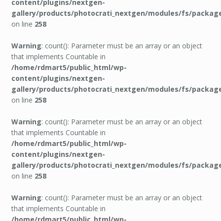
content/plugins/nextgen-
gallery/products/photocrati_nextgen/modules/fs/packag
on line
258
Warning
: count(): Parameter must be an array or an object
that implements Countable in
/home/rdmart5/public_html/wp-
content/plugins/nextgen-
gallery/products/photocrati_nextgen/modules/fs/packag
on line
258
Warning
: count(): Parameter must be an array or an object
that implements Countable in
/home/rdmart5/public_html/wp-
content/plugins/nextgen-
gallery/products/photocrati_nextgen/modules/fs/packag
on line
258
Warning
: count(): Parameter must be an array or an object
that implements Countable in
/home/rdmart5/public_html/wp-