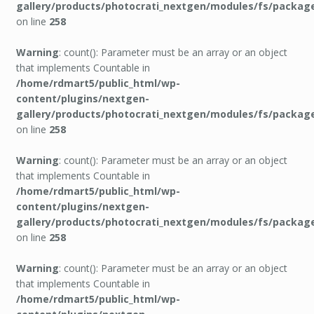
gallery/products/photocrati_nextgen/modules/fs/packag
on line
258
Warning
: count(): Parameter must be an array or an object
that implements Countable in
/home/rdmart5/public_html/wp-
content/plugins/nextgen-
gallery/products/photocrati_nextgen/modules/fs/packag
on line
258
Warning
: count(): Parameter must be an array or an object
that implements Countable in
/home/rdmart5/public_html/wp-
content/plugins/nextgen-
gallery/products/photocrati_nextgen/modules/fs/packag
on line
258
Warning
: count(): Parameter must be an array or an object
that implements Countable in
/home/rdmart5/public_html/wp-