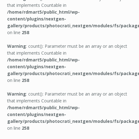
that implements Countable in
/home/rdmart5/public_html/wp-
content/plugins/nextgen-
gallery/products/photocrati_nextgen/modules/fs/packag
on line
258
Warning
: count(): Parameter must be an array or an object
that implements Countable in
/home/rdmart5/public_html/wp-
content/plugins/nextgen-
gallery/products/photocrati_nextgen/modules/fs/packag
on line
258
Warning
: count(): Parameter must be an array or an object
that implements Countable in
/home/rdmart5/public_html/wp-
content/plugins/nextgen-
gallery/products/photocrati_nextgen/modules/fs/packag
on line
258