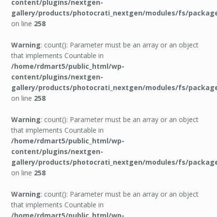
content/plugins/nextgen-
gallery/products/photocrati_nextgen/modules/fs/packag
on line
258
Warning
: count(): Parameter must be an array or an object
that implements Countable in
/home/rdmart5/public_html/wp-
content/plugins/nextgen-
gallery/products/photocrati_nextgen/modules/fs/packag
on line
258
Warning
: count(): Parameter must be an array or an object
that implements Countable in
/home/rdmart5/public_html/wp-
content/plugins/nextgen-
gallery/products/photocrati_nextgen/modules/fs/packag
on line
258
Warning
: count(): Parameter must be an array or an object
that implements Countable in
/home/rdmart5/public_html/wp-