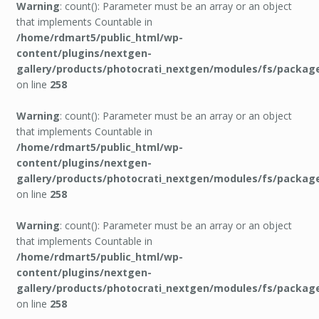
Warning
: count(): Parameter must be an array or an object
that implements Countable in
/home/rdmart5/public_html/wp-
content/plugins/nextgen-
gallery/products/photocrati_nextgen/modules/fs/packag
on line
258
Warning
: count(): Parameter must be an array or an object
that implements Countable in
/home/rdmart5/public_html/wp-
content/plugins/nextgen-
gallery/products/photocrati_nextgen/modules/fs/packag
on line
258
Warning
: count(): Parameter must be an array or an object
that implements Countable in
/home/rdmart5/public_html/wp-
content/plugins/nextgen-
gallery/products/photocrati_nextgen/modules/fs/packag
on line
258