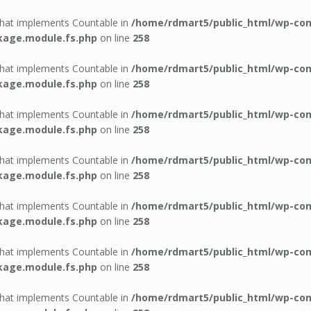
 that implements Countable in
/home/rdmart5/public_html/wp-con
kage.module.fs.php
on line
258
 that implements Countable in
/home/rdmart5/public_html/wp-con
kage.module.fs.php
on line
258
 that implements Countable in
/home/rdmart5/public_html/wp-con
kage.module.fs.php
on line
258
 that implements Countable in
/home/rdmart5/public_html/wp-con
kage.module.fs.php
on line
258
 that implements Countable in
/home/rdmart5/public_html/wp-con
kage.module.fs.php
on line
258
 that implements Countable in
/home/rdmart5/public_html/wp-con
kage.module.fs.php
on line
258
 that implements Countable in
/home/rdmart5/public_html/wp-con