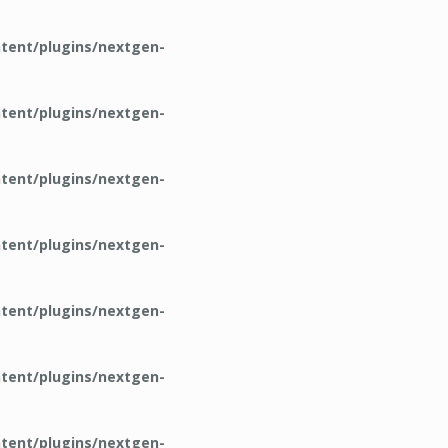
tent/plugins/nextgen-
tent/plugins/nextgen-
tent/plugins/nextgen-
tent/plugins/nextgen-
tent/plugins/nextgen-
tent/plugins/nextgen-
tent/plugins/nextgen-