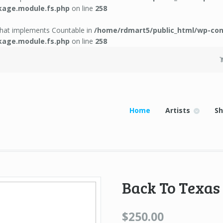
kage.module.fs.php
on line
258
 that implements Countable in
/home/rdmart5/public_html/wp-con
kage.module.fs.php
on line
258
Home
Artists
S
Back To Texas
$250.00