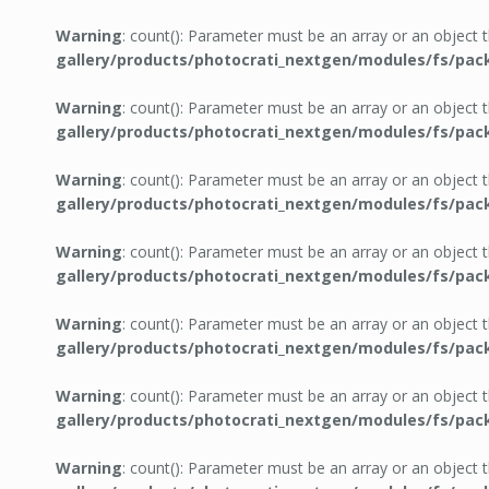
Warning
: count(): Parameter must be an array or an object
gallery/products/photocrati_nextgen/modules/fs/pac
Warning
: count(): Parameter must be an array or an object
gallery/products/photocrati_nextgen/modules/fs/pac
Warning
: count(): Parameter must be an array or an object
gallery/products/photocrati_nextgen/modules/fs/pac
Warning
: count(): Parameter must be an array or an object
gallery/products/photocrati_nextgen/modules/fs/pac
Warning
: count(): Parameter must be an array or an object
gallery/products/photocrati_nextgen/modules/fs/pac
Warning
: count(): Parameter must be an array or an object
gallery/products/photocrati_nextgen/modules/fs/pac
Warning
: count(): Parameter must be an array or an object