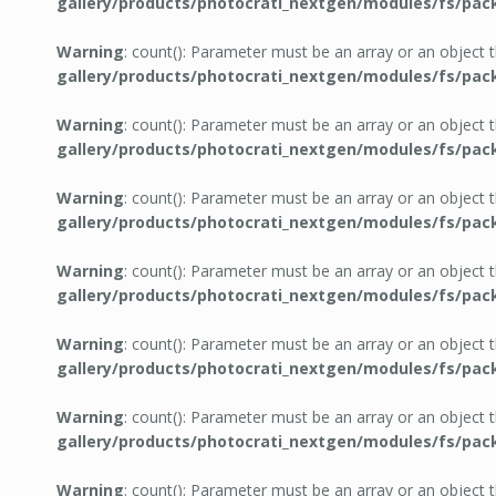
gallery/products/photocrati_nextgen/modules/fs/pac
Warning
: count(): Parameter must be an array or an object
gallery/products/photocrati_nextgen/modules/fs/pac
Warning
: count(): Parameter must be an array or an object
gallery/products/photocrati_nextgen/modules/fs/pac
Warning
: count(): Parameter must be an array or an object
gallery/products/photocrati_nextgen/modules/fs/pac
Warning
: count(): Parameter must be an array or an object
gallery/products/photocrati_nextgen/modules/fs/pac
Warning
: count(): Parameter must be an array or an object
gallery/products/photocrati_nextgen/modules/fs/pac
Warning
: count(): Parameter must be an array or an object
gallery/products/photocrati_nextgen/modules/fs/pac
Warning
: count(): Parameter must be an array or an object