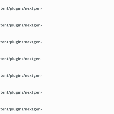
tent/plugins/nextgen-
tent/plugins/nextgen-
tent/plugins/nextgen-
tent/plugins/nextgen-
tent/plugins/nextgen-
tent/plugins/nextgen-
tent/plugins/nextgen-