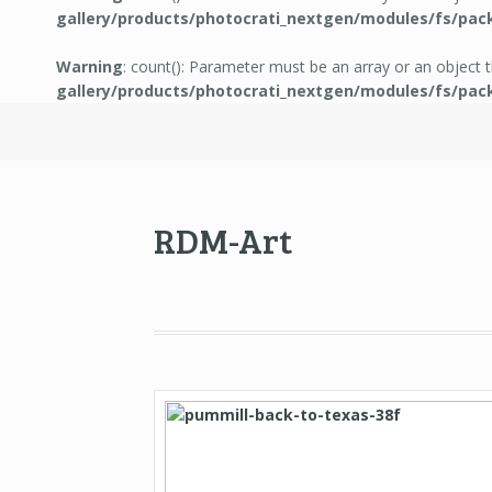
gallery/products/photocrati_nextgen/modules/fs/pac
Warning
: count(): Parameter must be an array or an object
gallery/products/photocrati_nextgen/modules/fs/pac
RDM-Art