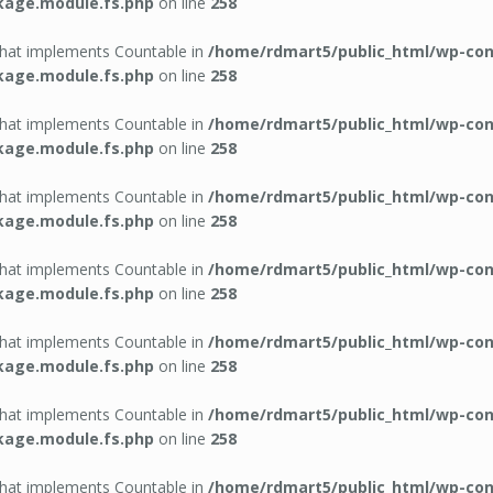
kage.module.fs.php
on line
258
 that implements Countable in
/home/rdmart5/public_html/wp-con
kage.module.fs.php
on line
258
 that implements Countable in
/home/rdmart5/public_html/wp-con
kage.module.fs.php
on line
258
 that implements Countable in
/home/rdmart5/public_html/wp-con
kage.module.fs.php
on line
258
 that implements Countable in
/home/rdmart5/public_html/wp-con
kage.module.fs.php
on line
258
 that implements Countable in
/home/rdmart5/public_html/wp-con
kage.module.fs.php
on line
258
 that implements Countable in
/home/rdmart5/public_html/wp-con
kage.module.fs.php
on line
258
 that implements Countable in
/home/rdmart5/public_html/wp-con