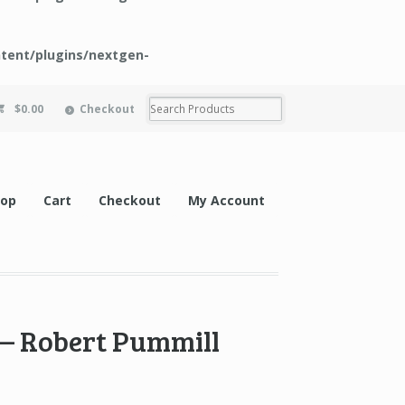
tent/plugins/nextgen-
$0.00
Checkout
hop
Cart
Checkout
My Account
 – Robert Pummill