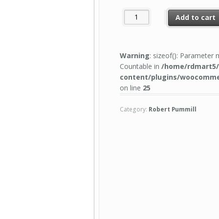
Add to cart
Warning
: sizeof(): Parameter
Countable in
/home/rdmart5/
content/plugins/woocomme
on line
25
Category:
Robert Pummill