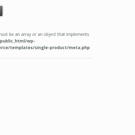
 must be an array or an object that implements
public_html/wp-
rce/templates/single-product/meta.php